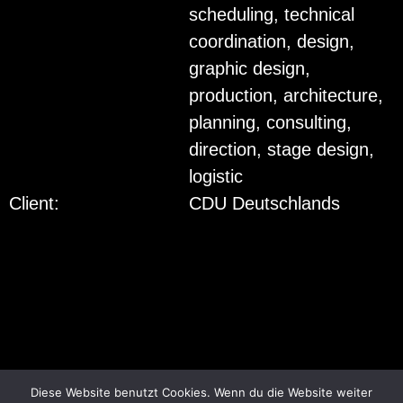
scheduling, technical
coordination, design,
graphic design,
production, architecture,
planning, consulting,
direction, stage design,
logistic
Client:
CDU Deutschlands
© 2018
FTWILD
ALL RIGHTS RESERVED.
Diese Website benutzt Cookies. Wenn du die Website weiter