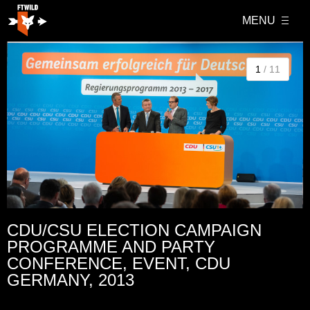
MENU
1
/ 11
CDU/CSU ELECTION CAMPAIGN
PROGRAMME AND PARTY
CONFERENCE, EVENT, CDU
GERMANY, 2013