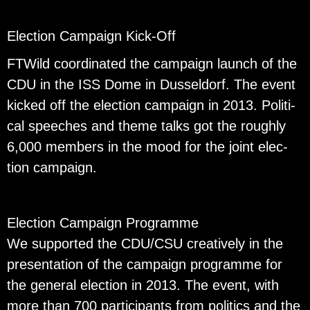
Elec­tion Cam­paign Kick-Off
FTWild co­or­di­nated the cam­paign launch of the
CDU in the ISS Dome in Dus­sel­dorf. The event
kicked off the elec­tion cam­paign in 2013. Po­lit­i­
cal speeches and theme talks got the roughly
6,000 mem­bers in the mood for the joint elec­
tion cam­paign.
Elec­tion Cam­paign Pro­gramme
We sup­ported the CDU/CSU cre­atively in the
pre­sen­ta­tion of the cam­paign pro­gramme for
the gen­eral elec­tion in 2013. The event, with
more than 700 par­tic­i­pants from pol­i­tics and the