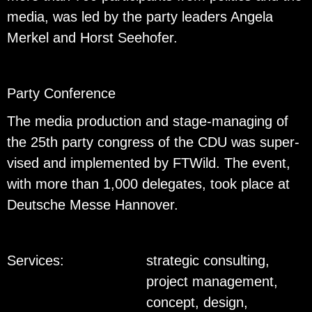
media, was led by the party lead­ers An­gela
Merkel and Horst See­hofer.
Party Con­fer­ence
The media pro­duc­tion and stage-man­ag­ing of
the 25th party con­gress of the CDU was su­per­
vised and im­ple­mented by FTWild. The event,
with more than 1,000 del­e­gates, took place at
Deutsche Messe Han­nover.
Services:
strategic consulting,
project management,
concept, design,