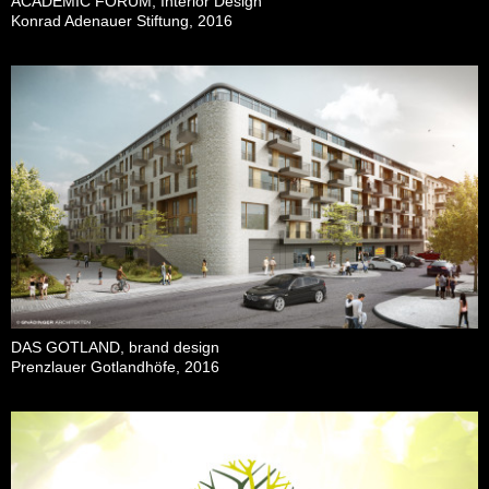
ACADEMIC FORUM, Interior Design
Konrad Adenauer Stiftung, 2016
DAS GOTLAND, brand design
Prenzlauer Gotlandhöfe, 2016