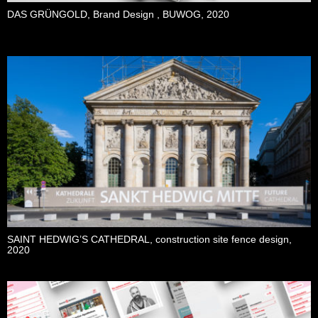
DAS GRÜNGOLD, Brand Design , BUWOG, 2020
SAINT HEDWIG’S CATHEDRAL, construction site fence design,
2020