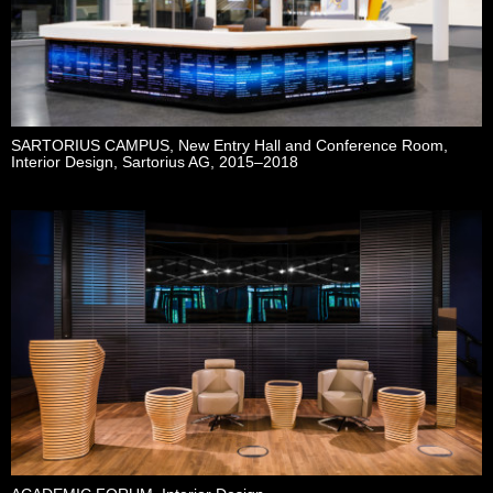
SARTORIUS CAMPUS, New Entry Hall and Conference Room,
Interior Design, Sartorius AG, 2015–2018