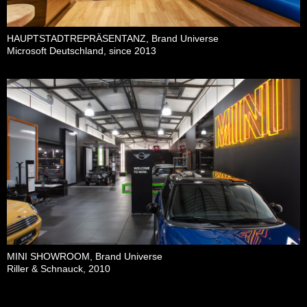
HAUPTSTADTREPRÄSENTANZ, Brand Universe
Microsoft Deutschland, since 2013
MINI SHOWROOM, Brand Universe
Riller & Schnauck, 2010