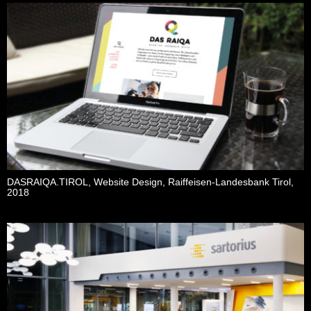
DASRAIQA.TIROL, Website Design, Raiffeisen-Landesbank Tirol,
2018