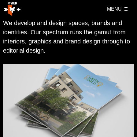
MENU
We develop and design spaces, brands and
identities. Our spectrum runs the gamut from
interiors, graphics and brand design through to
editorial design.