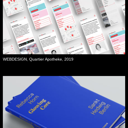
WEBDESIGN, Quartier Apotheke, 2019