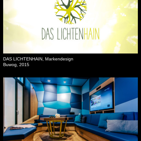
DAS LICHTENHAIN, Markendesign
Buwog, 2015