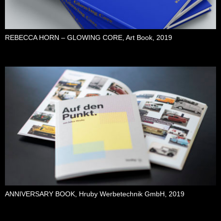
REBECCA HORN – GLOWING CORE, Art Book, 2019
ANNIVERSARY BOOK, Hruby Werbetechnik GmbH, 2019