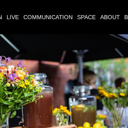
N
LIVE
COMMUNICATION
SPACE
ABOUT