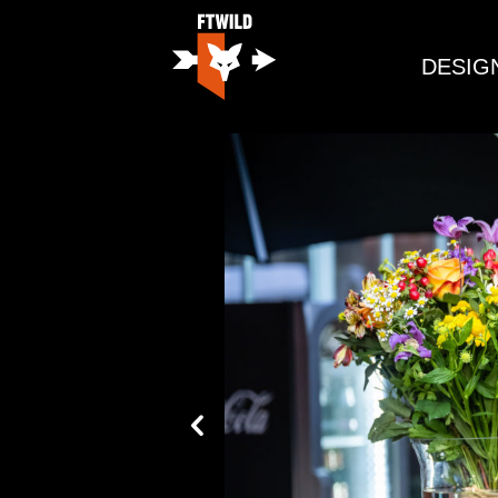
DESIG