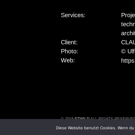
Services:
Proj
techn
archi
Client:
CLA
Photo:
© Ul
Web:
https
© 2018
FTWILD
ALL RIGHTS RESERVE
Diese Website benutzt Cookies. Wenn du 