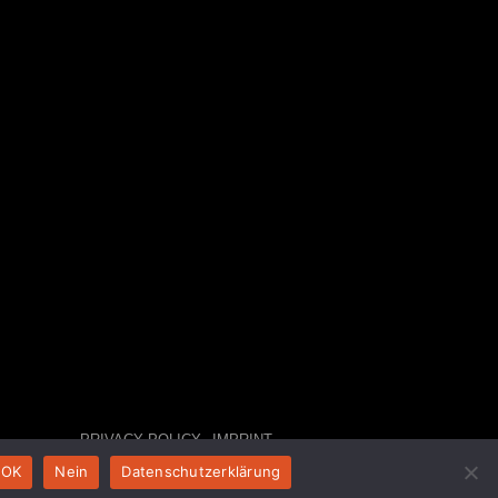
PRIVACY POLICY
IMPRINT
OK
Nein
Datenschutzerklärung