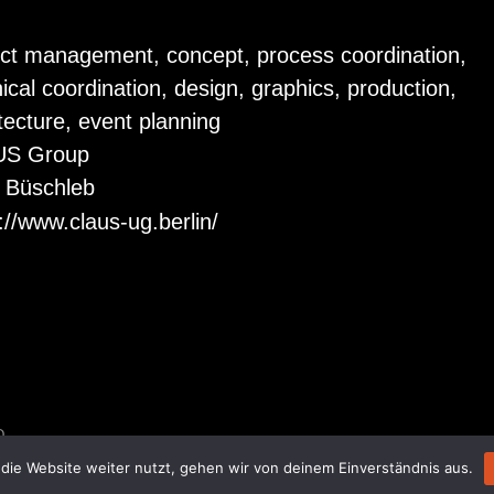
ect management, concept, process coordination,
ical coordination, design, graphics, production,
tecture, event planning
US Group
f Büschleb
://www.claus-ug.berlin/
D.
die Website weiter nutzt, gehen wir von deinem Einverständnis aus.