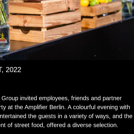
 2022
roup in­vited em­ploy­ees, friends and part­ner
y at the Am­pli­fier Berlin. A colour­ful evening with
n­ter­tained the guests in a va­ri­ety of ways, and the
­cent of street food, of­fered a di­verse se­lec­tion.