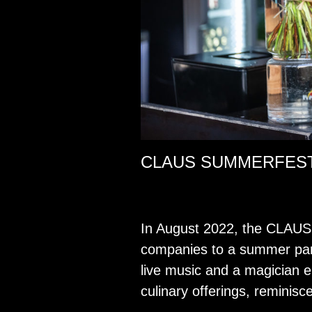
CLAUS SUMMERFEST,
In Au­gust 2022, the CLAUS G
com­pa­nies to a sum­mer part
live music and a ma­gi­cian e
culi­nary of­fer­ings, rem­i­nis