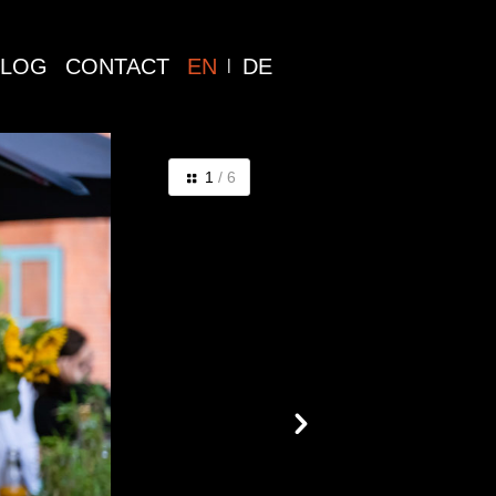
BLOG
CONTACT
EN
DE
1
/ 6