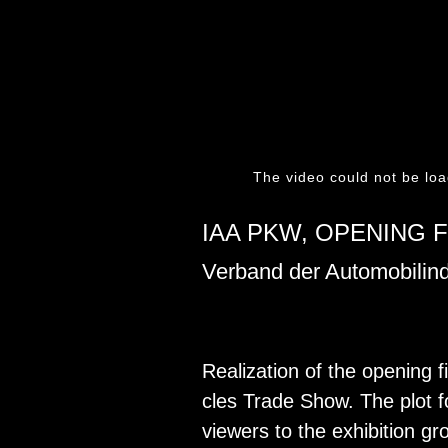
The video could not be loa
IAA PKW, OPENING F
Verband der Automobilind
Re­al­iza­tion of the open­ing 
cles Trade Show. The plot fol­
view­ers to the ex­hi­bi­tion g