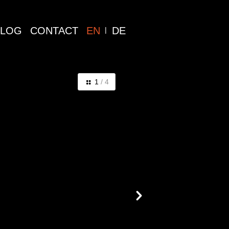
BLOG
CONTACT
EN
DE
1
/ 4