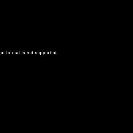
he format is not supported.