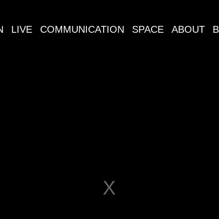
N
LIVE
COMMUNICATION
SPACE
ABOUT