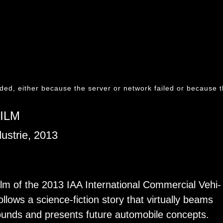
ded, either because the server or network failed or because t
ILM
ustrie, 2013
film of the 2013 IAA In­ter­na­tional Com­mer­cial Ve­hi­
lows a sci­ence-fic­tion story that vir­tu­ally beams
rounds and pre­sents fu­ture au­to­mo­bile con­cepts.