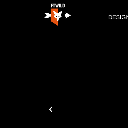
DESIG