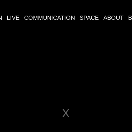
N
LIVE
COMMUNICATION
SPACE
ABOUT