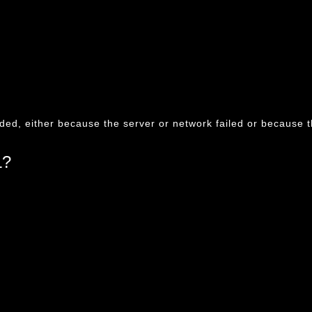
ded, either because the server or network failed or because t
L?