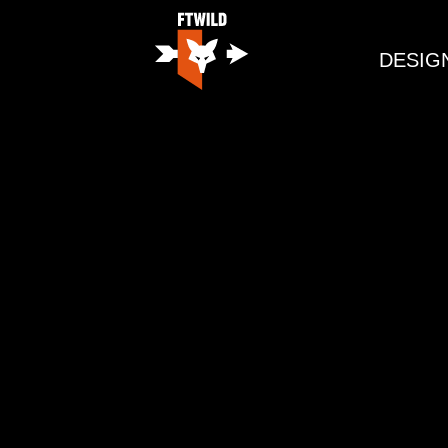
DESIG