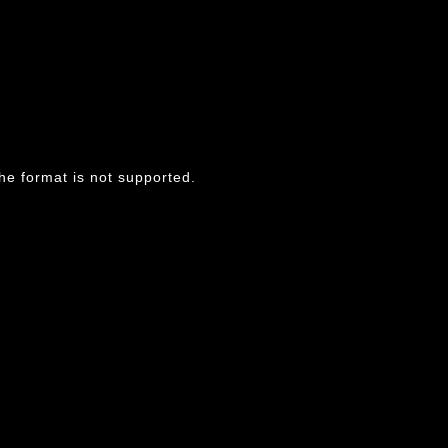
he format is not supported.