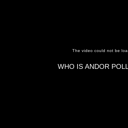
The video could not be loa
WHO IS ANDOR POL