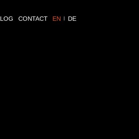
BLOG
CONTACT
EN
DE